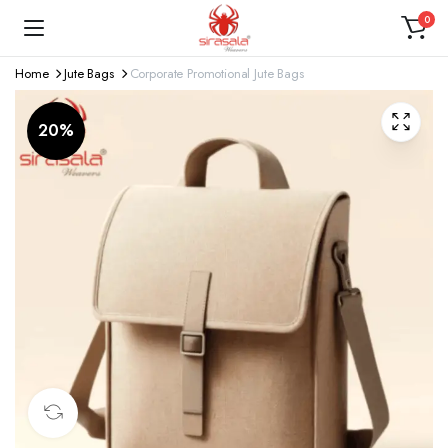
0
Home
Jute Bags
Corporate Promotional Jute Bags
20%
360 product view