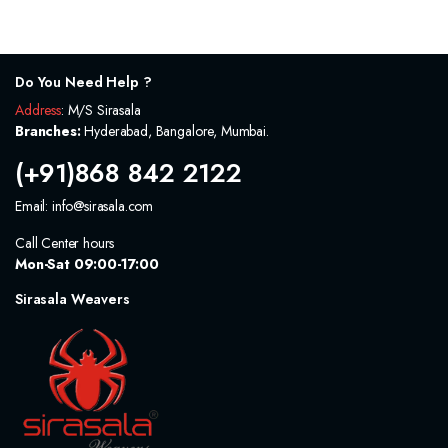
was:
is:
was:
is:
300.0₹.
240.0₹.
900.0₹.
720.0₹.
Do You Need Help ?
Address
: M/S Sirasala
Branches:
Hyderabad, Bangalore, Mumbai.
(+91)868 842 2122
Email: info@sirasala.com
Call Center hours
Mon-Sat 09:00-17:00
Sirasala Weavers