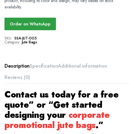
product, including its color and design, may vary based on stock
availability.
Order on WhatsApp
SKU:
SSA-JUT-005
Category:
Jute Bags
Description
Specification
Additional information
Reviews (0)
Contact us today for a free
quote” or “Get started
designing your
corporate
promotional jute bags
.”