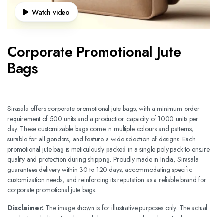
Watch video
Corporate Promotional Jute
Bags
Sirasala offers corporate promotional jute bags, with a minimum order
requirement of 500 units and a production capacity of 1000 units per
day. These customizable bags come in multiple colours and patterns,
suitable for all genders, and feature a wide selection of designs. Each
promotional jute bag is meticulously packed in a single poly pack to ensure
quality and protection during shipping. Proudly made in India, Sirasala
guarantees delivery within 30 to 120 days, accommodating specific
customization needs, and reinforcing its reputation as a reliable brand for
corporate promotional jute bags.
Disclaimer:
The image shown is for illustrative purposes only. The actual