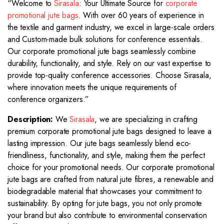
“Welcome to
Sirasala
: Your Ultimate Source for
corporate
promotional jute bags
. With over 60 years of experience in
the textile and garment industry, we excel in large-scale orders
and Custom-made bulk solutions for conference essentials.
Our corporate promotional jute bags seamlessly combine
durability, functionality, and style. Rely on our vast expertise to
provide top-quality conference accessories. Choose Sirasala,
where innovation meets the unique requirements of
conference organizers.”
Description:
We
Sirasala
, we are specializing in crafting
premium corporate promotional jute bags designed to leave a
lasting impression. Our jute bags seamlessly blend eco-
friendliness, functionality, and style, making them the perfect
choice for your promotional needs. Our corporate promotional
jute bags are crafted from natural jute fibres, a renewable and
biodegradable material that showcases your commitment to
sustainability. By opting for jute bags, you not only promote
your brand but also contribute to environmental conservation