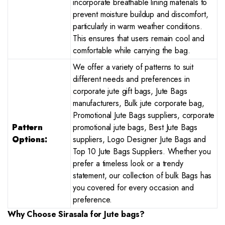
incorporate breathable lining materials to
prevent moisture buildup and discomfort,
particularly in warm weather conditions.
This ensures that users remain cool and
comfortable while carrying the bag.
We offer a variety of patterns to suit
different needs and preferences in
corporate jute gift bags, Jute Bags
manufacturers, Bulk jute corporate bag,
Promotional Jute Bags suppliers, corporate
Pattern
promotional jute bags, Best Jute Bags
Options:
suppliers, Logo Designer Jute Bags and
Top 10 Jute Bags Suppliers. Whether you
prefer a timeless look or a trendy
statement, our collection of bulk Bags has
you covered for every occasion and
preference.
Why Choose Sirasala for
Jute bags?