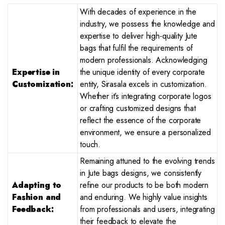
With decades of experience in the
industry, we possess the knowledge and
expertise to deliver high-quality Jute
bags that fulfil the requirements of
modern professionals. Acknowledging
Expertise in
the unique identity of every corporate
Customization:
entity, Sirasala excels in customization.
Whether it’s integrating corporate logos
or crafting customized designs that
reflect the essence of the corporate
environment, we ensure a personalized
touch.
Remaining attuned to the evolving trends
in Jute bags designs, we consistently
Adapting to
refine our products to be both modern
Fashion and
and enduring. We highly value insights
Feedback:
from professionals and users, integrating
their feedback to elevate the