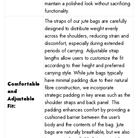
maintain a polished look without sacrificing
functionality.
The straps of our jute bags are carefully
designed to distribute weight evenly
across the shoulders, reducing strain and
discomfort, especially during extended
periods of carrying. Adjustable strap
lengths allow users to customize the fit
according to their height and preferred
carrying style. While jute bags typically
have minimal padding due to their natural
Comfortable
fibre construction, we incorporate
and
strategic padding in key areas such as the
Adjustable
shoulder straps and back panel. This
Fit:
padding enhances comfort by providing a
cushioned barrier between the user’s
body and the contents of the bag. Jute
bags are naturally breathable, but we also