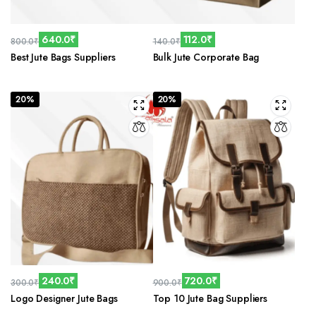
640.0
₹
112.0
₹
800.0
₹
140.0
₹
Original
Current
Original
Current
Best Jute Bags Suppliers
Bulk Jute Corporate Bag
price
price
price
price
was:
is:
was:
is:
800.0₹.
640.0₹.
140.0₹.
112.0₹.
20%
20%
240.0
₹
720.0
₹
300.0
₹
900.0
₹
Original
Current
Original
Current
Logo Designer Jute Bags
Top 10 Jute Bag Suppliers
price
price
price
price