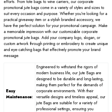
efforts. From tote bags to wine carriers, our corporate
promotional jute bags come in a variety of styles and sizes to
suit every occasion and purpose. Whether you’re looking for a
practical giveaway item or a stylish branded accessory, we
have the perfect solution for your promotional campaign. Make
a memorable impression with our customizable corporate
promotional jute bags. Add your company logo, slogan, or
custom artwork through printing or embroidery to create unique
and eye-catching bags that effectively promote your brand
message.
Engineered to withstand the rigors of
modern business life, our Jute Bags are
designed to be durable and long-lasting,
making them perfect for the demands of
Easy
corporate environments. With their
Maintenance
:
versatile designs and timeless appeal, our
jute Bags are suitable for a variety of
professional settings, ensuring you