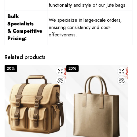
functionality and style of our Jute bags.
Bulk
We specialize in large-scale orders,
Specialists
ensuring consistency and cost-
&
Competitive
effectiveness.
Pricing:
Related products
20%
20%