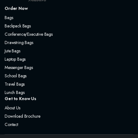
Order Now
Bags
Backpack Bags
Conference/Executive Bags
Drawstring Bags
Jute Bags
Laptop Bags
Messenger Bags
School Bags
Travel Bags
Lunch Bags
Get to Know Us
About Us
Download Brochure
Contact