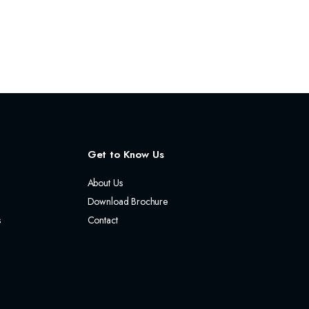
Get to Know Us
About Us
Download Brochure
s
Contact