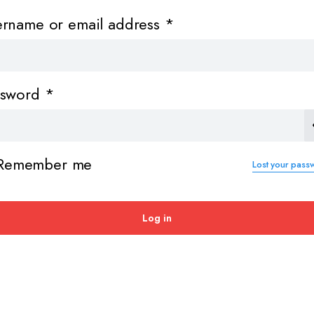
Required
ername or email address
*
Required
ssword
*
Remember me
Lost your pass
Log in