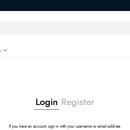
s
Login
Register
If you have an account, sign in with your username or email address.