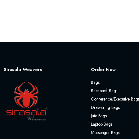
Sirasala Weavers
Order Now
Bags
Backpack Bags
Conference/Executive Bag
Drawstring Bags
Jute Bags
Laptop Bags
Messenger Bags