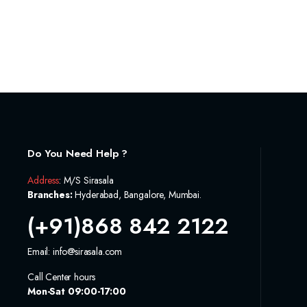
Do You Need Help ?
Address
: M/S Sirasala
Branches:
Hyderabad, Bangalore, Mumbai.
(+91)868 842 2122
Email: info@sirasala.com
Call Center hours
Mon-Sat 09:00-17:00