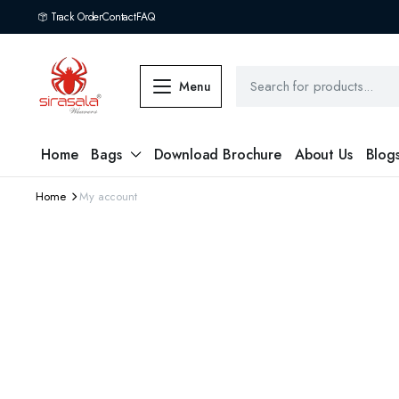
Track Order
Contact
FAQ
Menu
Home
Bags
Download Brochure
About Us
Blog
Home
My account