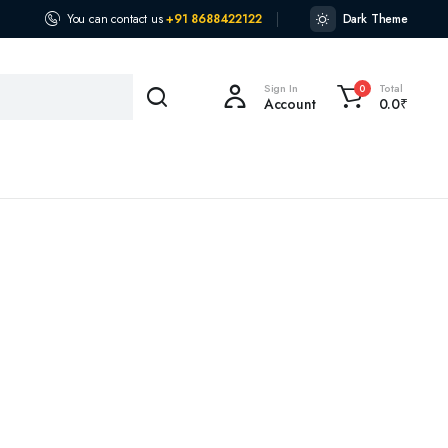
You can contact us
+91 8688422122
Dark Theme
Sign In
Total
0
Account
0.0
₹